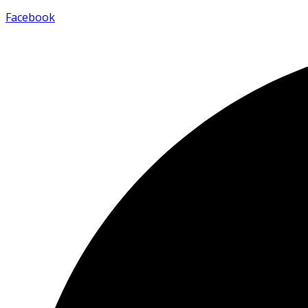
Facebook