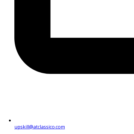
upskill@atclassico.com