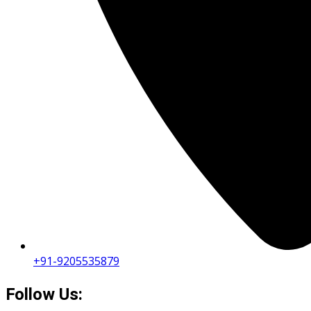
+91-9205535879
Follow Us: