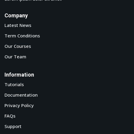
Company
Latest News
Term Conditions
Our Courses
Our Team
Information
Tutorials
Documentation
Privacy Policy
FAQs
Support