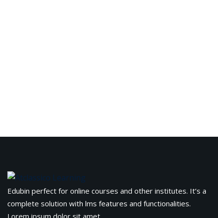
Edubin perfect for online courses and other institutes. It’s a
complete solution with lms features and functionalities.
Lorem ipsum dolor sit amet