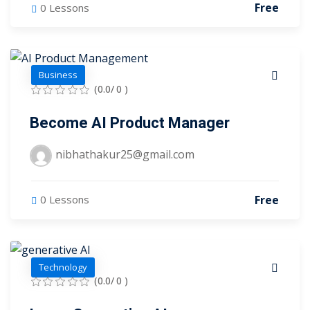
Free
0 Lessons
tals
neering
Business
I
(0.0/ 0 )
velopment
Become AI Product Manager
 Learning
nibhathakur25@gmail.com
Free
0 Lessons
tions
ner
Technology
(0.0/ 0 )