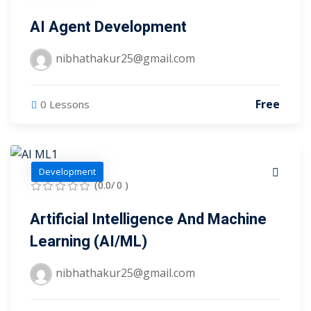
evelopment
Sign up
AI Agent Development
cation Course
Already have an account?
Sign in
nibhathakur25@gmail.com
ting Course- AWS
ing
Free
0 Lessons
eting Course
e Optimization (SEO)
Development
(0.0/ 0 )
 Optimization &
SMO & SMM)
Artificial Intelligence And Machine
Learning (AI/ML)
rds (PPC)
keting
nibhathakur25@gmail.com