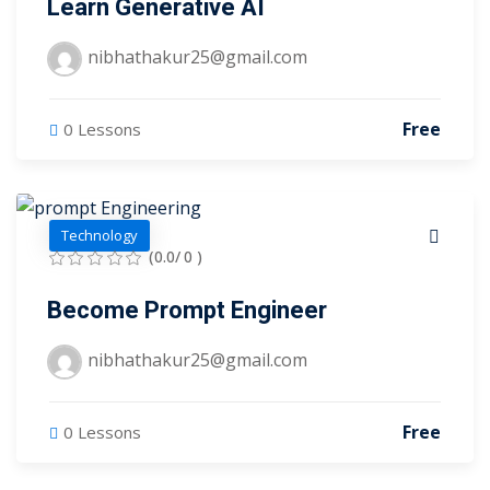
Learn Generative AI
arketing Workshop
nibhathakur25@gmail.com
ness Workshop
unselling
Free
0 Lessons
For Students
ogram
Technology
(0.0/ 0 )
mbhavi Trust
Become Prompt Engineer
nibhathakur25@gmail.com
Free
0 Lessons