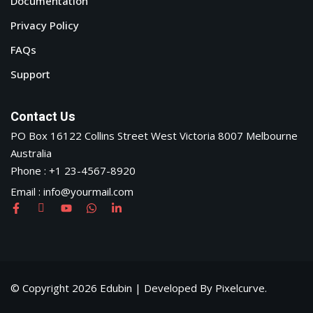
Documentation
Privacy Policy
FAQs
Support
Contact Us
PO Box 16122 Collins Street West Victoria 8007 Melbourne
Australia
Phone : +1 23-4567-8920
Email : info@yourmail.com
© Copyright 2026 Edubin | Developed By Pixelcurve.