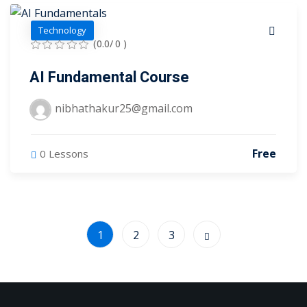
Technology
(0.0/ 0 )
AI Fundamental Course
nibhathakur25@gmail.com
Free
0 Lessons
1
2
3