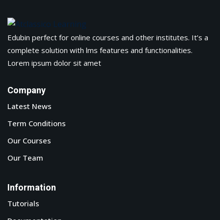
Edubin perfect for online courses and other institutes. It’s a
complete solution with lms features and functionalities.
Lorem ipsum dolor sit amet
Company
Latest News
Term Conditions
Our Courses
Our Team
Information
Tutorials