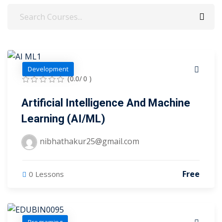
evelopment
Sign up
cation Course
Already have an account?
Sign in
ting Course- AWS
Development
ing
(0.0/ 0 )
eting Course
Artificial Intelligence And Machine
e Optimization (SEO)
Learning (AI/ML)
 Optimization &
nibhathakur25@gmail.com
SMO & SMM)
rds (PPC)
Free
0 Lessons
keting