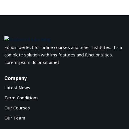
Edubin perfect for online courses and other institutes. It’s a
complete solution with lms features and functionalities.
Lorem ipsum dolor sit amet
Company
Latest News
Term Conditions
Our Courses
Our Team