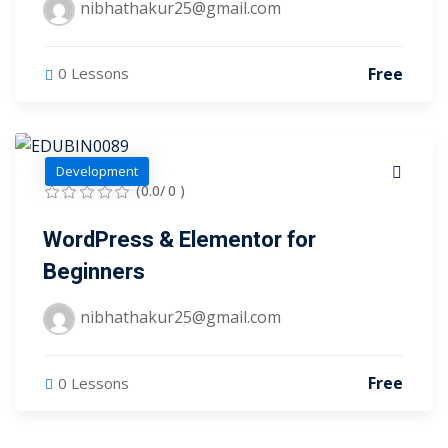
nibhathakur25@gmail.com
arketing Workshop
ness Workshop
Free
0 Lessons
unselling
For Students
Development
(0.0/ 0 )
ogram
WordPress & Elementor for
mbhavi Trust
Beginners
nibhathakur25@gmail.com
Free
0 Lessons