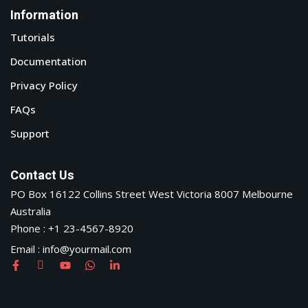
Information
Tutorials
Documentation
Privacy Policy
FAQs
Support
Contact Us
PO Box 16122 Collins Street West Victoria 8007 Melbourne
Australia
Phone : +1 23-4567-8920
Email : info@yourmail.com