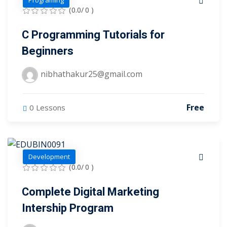
Programing
(0.0/ 0 )
tals
C Programming Tutorials for
neering
Beginners
I
nibhathakur25@gmail.com
velopment
 Learning
Free
0 Lessons
Development
(0.0/ 0 )
tions
Complete Digital Marketing
ner
Intership Program