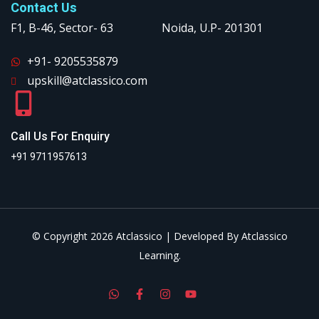
Contact Us
F1, B-46, Sector- 63 Noida, U.P- 201301
+91- 9205535879
upskill@atclassico.com
Call Us For Enquiry
+91 9711957613
© Copyright 2026 Atclassico | Developed By Atclassico
Learning.