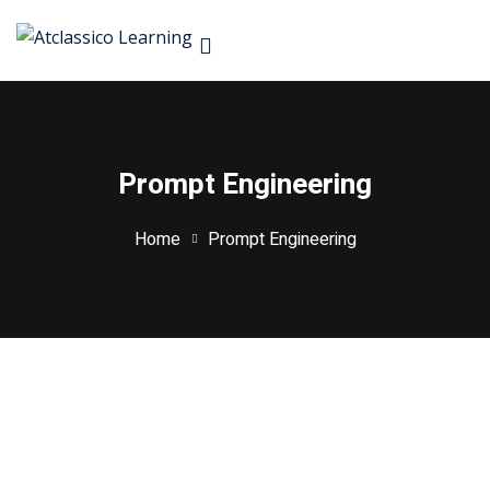
S
Prompt Engineering
Don’
rses
Home
Prompt Engineering
rketing
ign & Development
Managemnet
 & Machine Learning
Remember me
ive AI