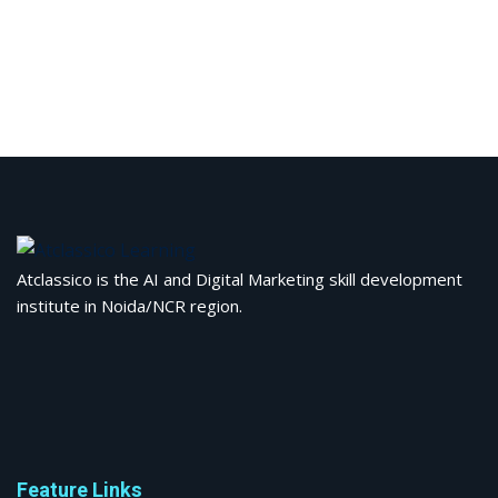
Atclassico is the AI and Digital Marketing skill development
institute in Noida/NCR region.
Feature Links