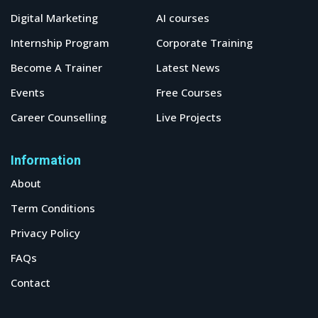
Digital Marketing
AI courses
Internship Program
Corporate Training
Become A Trainer
Latest News
Events
Free Courses
Career Counselling
Live Projects
Information
About
Term Conditions
Privacy Policy
FAQs
Contact