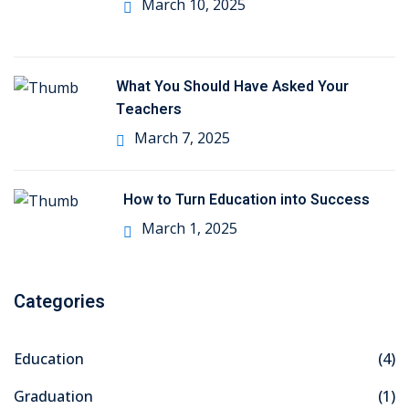
March 10, 2025
What You Should Have Asked Your
Teachers
March 7, 2025
How to Turn Education into Success
March 1, 2025
Categories
Education
(4)
Graduation
(1)