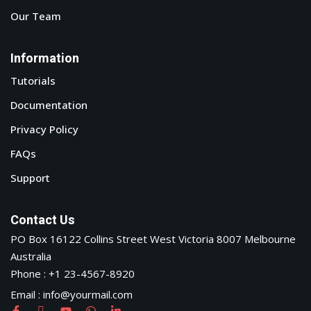
Our Team
Information
Tutorials
Documentation
Privacy Policy
FAQs
Support
Contact Us
PO Box 16122 Collins Street West Victoria 8007 Melbourne
Australia
Phone : +1 23-4567-8920
Email : info@yourmail.com