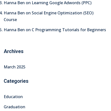
Hanna Ben
on
Learning Google Adwords (PPC)
arketing Workshop
Hanna Ben
on
Social Engine Optimization (SEO)
ness Workshop
Course
unselling
Hanna Ben
on
C Programming Tutorials for Beginners
For Students
ogram
Archives
mbhavi Trust
March 2025
Categories
Education
Graduation