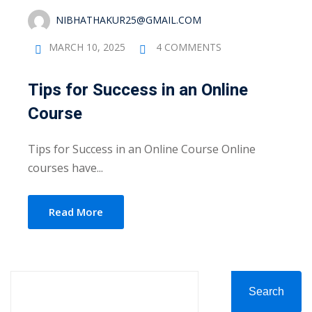
evelopment
Sign up
NIBHATHAKUR25@GMAIL.COM
cation Course
Already have an account?
Sign in
MARCH 10, 2025
4 COMMENTS
ting Course- AWS
Tips for Success in an Online
ing
Course
eting Course
Tips for Success in an Online Course Online
e Optimization (SEO)
courses have...
 Optimization &
SMO & SMM)
Read More
rds (PPC)
keting
Search