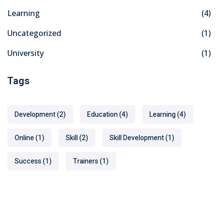
Learning
(4)
Uncategorized
(1)
University
(1)
Tags
Development
(2)
Education
(4)
Learning
(4)
Online
(1)
Skill
(2)
Skill Development
(1)
Success
(1)
Trainers
(1)