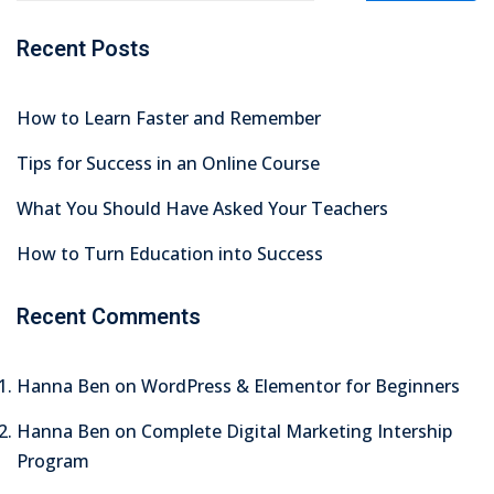
tals
Recent Posts
neering
How to Learn Faster and Remember
I
Tips for Success in an Online Course
velopment
What You Should Have Asked Your Teachers
 Learning
How to Turn Education into Success
Recent Comments
tions
Hanna Ben
on
WordPress & Elementor for Beginners
ner
Hanna Ben
on
Complete Digital Marketing Intership
Program