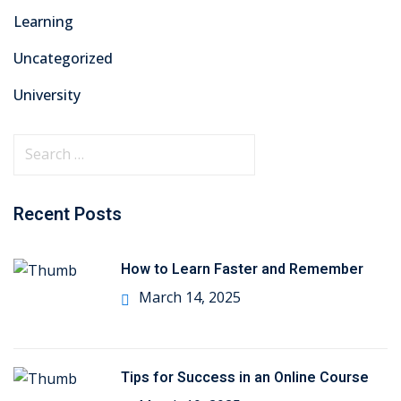
Learning
Uncategorized
University
Recent Posts
How to Learn Faster and Remember
March 14, 2025
Tips for Success in an Online Course