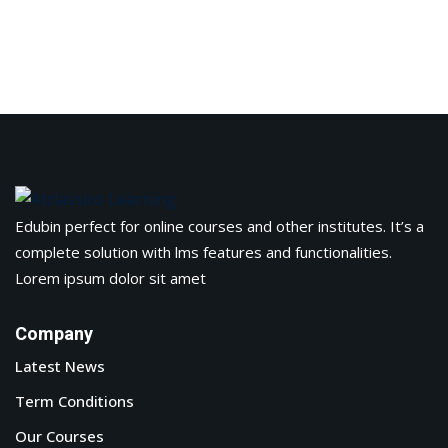
Edubin perfect for online courses and other institutes. It’s a
complete solution with lms features and functionalities.
Lorem ipsum dolor sit amet
Company
Latest News
Term Conditions
Our Courses