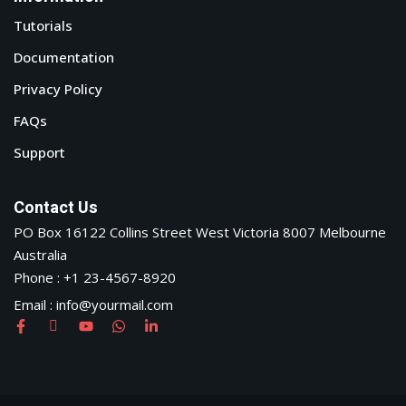
Tutorials
Documentation
Privacy Policy
FAQs
Support
Contact Us
PO Box 16122 Collins Street West Victoria 8007 Melbourne
Australia
Phone : +1 23-4567-8920
Email : info@yourmail.com