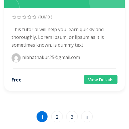
(0.0/ 0 )
This tutorial will help you learn quickly and
thoroughly. Lorem ipsum, or lipsum as it is
sometimes known, is dummy text
nibhathakur25@gmail.com
Free
View Details
1
2
3