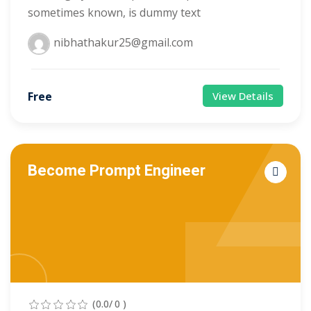
sometimes known, is dummy text
nibhathakur25@gmail.com
Free
View Details
Become Prompt Engineer
(0.0/ 0 )