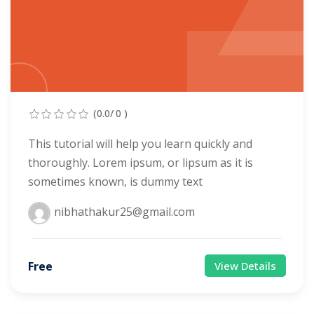
evelopment
Sign up
cation Course
Already have an account?
Sign in
ting Course- AWS
ing
(0.0/ 0 )
eting Course
This tutorial will help you learn quickly and
thoroughly. Lorem ipsum, or lipsum as it is
e Optimization (SEO)
sometimes known, is dummy text
 Optimization &
nibhathakur25@gmail.com
SMO & SMM)
rds (PPC)
Free
View Details
keting