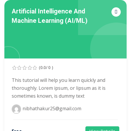
tals
Artificial Intelligence And
Machine Learning (AI/ML)
neering
I
velopment
 Learning
(0.0/ 0 )
This tutorial will help you learn quickly and
thoroughly. Lorem ipsum, or lipsum as it is
sometimes known, is dummy text
tions
nibhathakur25@gmail.com
ner