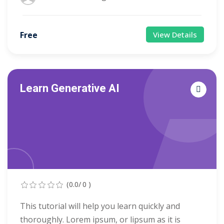
Free
View Details
Learn Generative AI
(0.0/ 0 )
This tutorial will help you learn quickly and
thoroughly. Lorem ipsum, or lipsum as it is