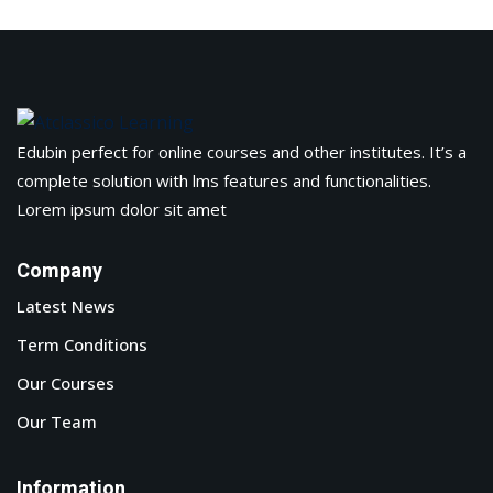
Edubin perfect for online courses and other institutes. It’s a
complete solution with lms features and functionalities.
Lorem ipsum dolor sit amet
Company
Latest News
Term Conditions
Our Courses
Our Team
Information