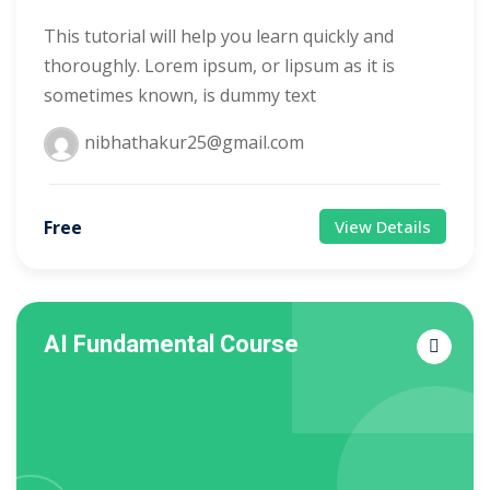
This tutorial will help you learn quickly and
thoroughly. Lorem ipsum, or lipsum as it is
sometimes known, is dummy text
nibhathakur25@gmail.com
Free
View Details
AI Fundamental Course