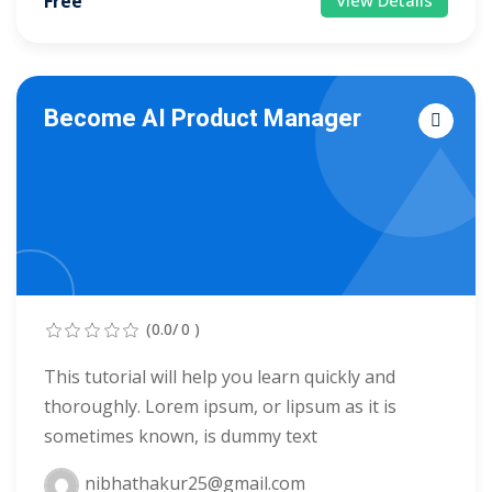
Free
View Details
arketing Workshop
ness Workshop
Become AI Product Manager
unselling
For Students
ogram
mbhavi Trust
(0.0/ 0 )
This tutorial will help you learn quickly and
thoroughly. Lorem ipsum, or lipsum as it is
sometimes known, is dummy text
nibhathakur25@gmail.com