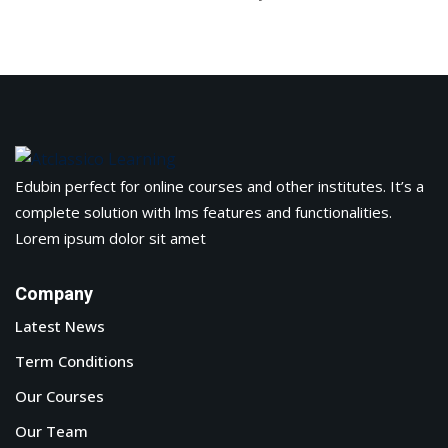
arketing Workshop
ness Workshop
unselling
For Students
Edubin perfect for online courses and other institutes. It’s a
ogram
complete solution with lms features and functionalities.
Lorem ipsum dolor sit amet
mbhavi Trust
Company
Latest News
Term Conditions
Our Courses
Our Team