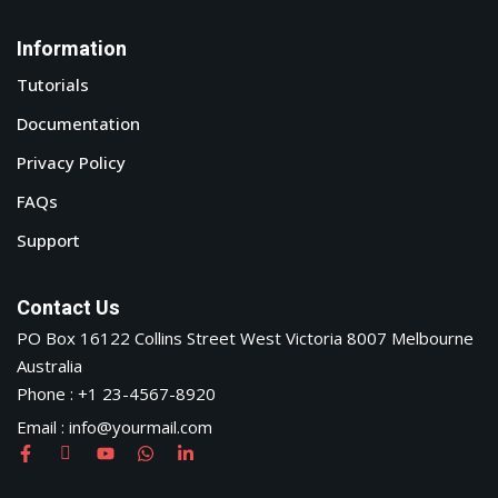
Information
Tutorials
Documentation
Privacy Policy
FAQs
Support
Contact Us
PO Box 16122 Collins Street West Victoria 8007 Melbourne
Australia
Phone : +1 23-4567-8920
Email : info@yourmail.com