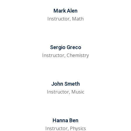
tals
Mark Alen
Instructor, Math
neering
I
Sergio Greco
velopment
Instructor, Chemistry
 Learning
John Smeth
Instructor, Music
tions
ner
Hanna Ben
Instructor, Physics