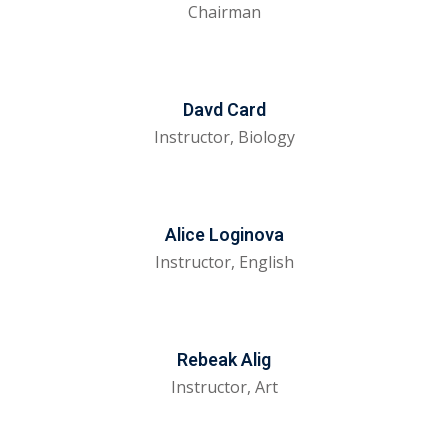
Chairman
evelopment
Sign up
cation Course
Already have an account?
Sign in
ting Course- AWS
Davd Card
Instructor, Biology
ing
eting Course
Alice Loginova
e Optimization (SEO)
Instructor, English
 Optimization &
SMO & SMM)
rds (PPC)
Rebeak Alig
Instructor, Art
keting