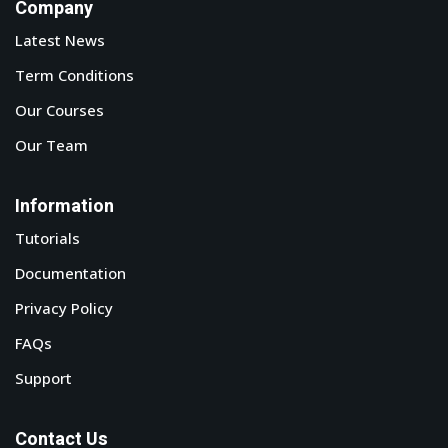
Company
tals
Latest News
neering
Term Conditions
Our Courses
I
Our Team
velopment
Information
 Learning
Tutorials
Documentation
Privacy Policy
tions
FAQs
Support
ner
Contact Us