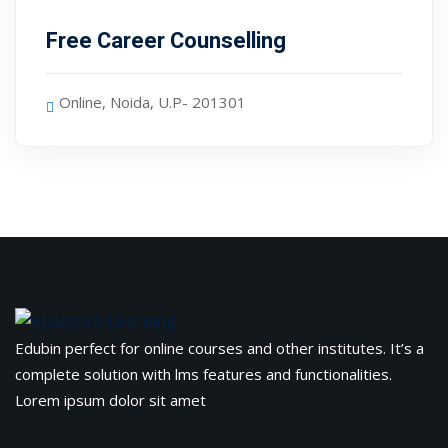
evelopment
Sign up
Free Career Counselling
cation Course
Already have an account?
Sign in
ting Course- AWS
Online, Noida, U.P- 201301
ing
eting Course
e Optimization (SEO)
 Optimization &
SMO & SMM)
rds (PPC)
Edubin perfect for online courses and other institutes. It’s a
complete solution with lms features and functionalities.
keting
Lorem ipsum dolor sit amet