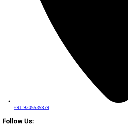
+91-9205535879
Follow Us: