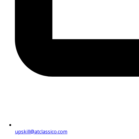
upskill@atclassico.com