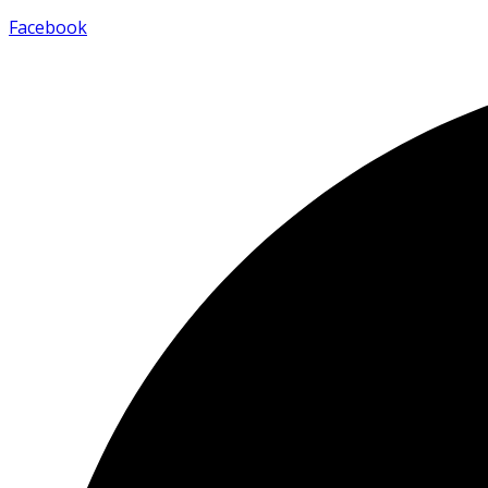
Facebook