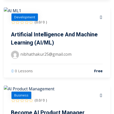
Development
(0.0/ 0 )
Artificial Intelligence And Machine
Learning (AI/ML)
nibhathakur25@gmail.com
0 Lessons
Free
Business
(0.0/ 0 )
Become AI Product Manager