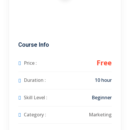
tals
neering
I
Course Info
velopment
 Learning
Free
Price :
Duration :
10 hour
Skill Level :
Beginner
tions
ner
Category :
Marketing