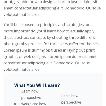
print, graphic, or web designs. Lorem ipsum dolor sit
amet, consectetuer adipiscing elit. Donec odio. Quisque
volutpat mattis eros.
You’ll be exposed to principles and strategies, but,
more importantly, you’ll learn how to actually apply
these abstract concepts by shooting three different
photography projects for three very different themes.
Lorem ipsum is dummy text used in laying out print,
graphic, or web designs. Lorem ipsum dolor sit amet,
consectetuer adipiscing elit. Donec odio. Quisque
volutpat mattis eros.
What You Will Learn?
Learn how
Learn how
perspective
perspective
works and how