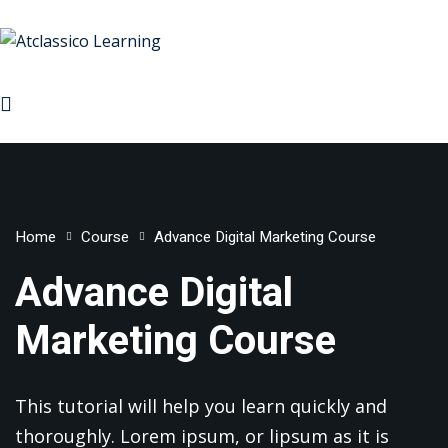
Sign in
Sign up
Sign in
Don’t have an account?
Sign up
rses
Home
Course
Advance Digital Marketing Course
rketing
Advance Digital
ign & Development
Marketing Course
Lost your password?
Remember me
Managemnet
 & Machine Learning
This tutorial will help you learn quickly and
ive AI
thoroughly. Lorem ipsum, or lipsum as it is