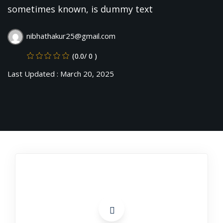
evelopment
sometimes known, is dummy text
Sign up
cation Course
Already have an account?
Sign in
nibhathakur25@gmail.com
ting Course- AWS
(0.0/ 0 )
ing
Last Updated : March 20, 2025
eting Course
e Optimization (SEO)
 Optimization &
SMO & SMM)
rds (PPC)
keting