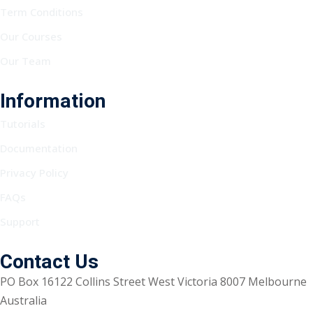
Term Conditions
Our Courses
Our Team
Information
Tutorials
Documentation
Privacy Policy
FAQs
Support
Contact Us
PO Box 16122 Collins Street West Victoria 8007 Melbourne
Australia