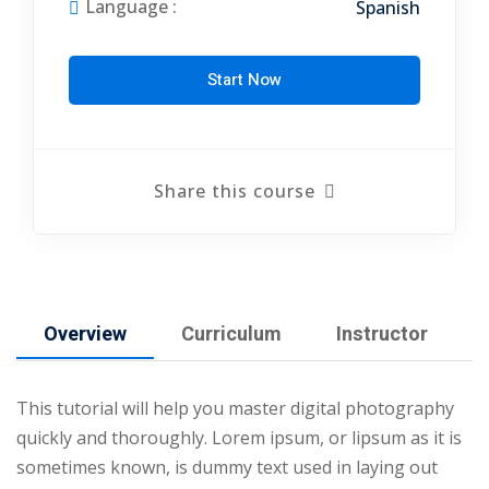
Language :
Spanish
arketing Workshop
ness Workshop
Start Now
unselling
For Students
Share this course
ogram
mbhavi Trust
Overview
Curriculum
Instructor
This tutorial will help you master digital photography
quickly and thoroughly. Lorem ipsum, or lipsum as it is
sometimes known, is dummy text used in laying out