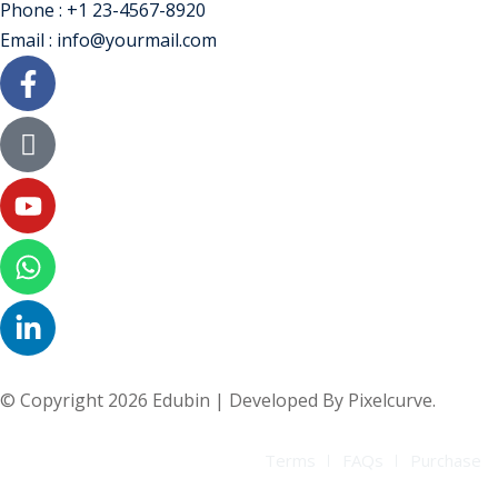
Phone : +1 23-4567-8920
Email : info@yourmail.com
© Copyright 2026 Edubin | Developed By Pixelcurve.
Terms
FAQs
Purchase