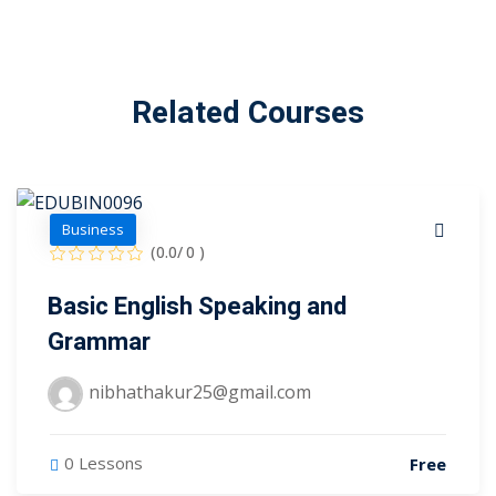
Related Courses
Business
(0.0/ 0 )
Basic English Speaking and
Grammar
nibhathakur25@gmail.com
0 Lessons
Free