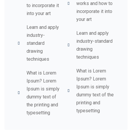
works and how to
to incorporate it
incorporate it into
into your art
your art
Learn and apply
Learn and apply
industry-
industry-standard
standard
drawing
drawing
techniques
techniques
What is Lorem
What is Lorem
Ipsum? Lorem
Ipsum? Lorem
Ipsum is simply
Ipsum is simply
dummy text of the
dummy text of
printing and
the printing and
typesetting
typesetting