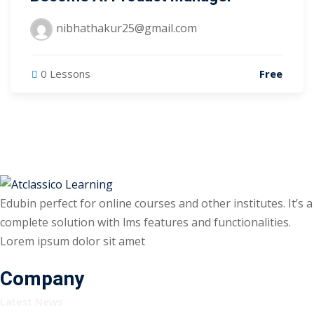
nibhathakur25@gmail.com
0 Lessons
Free
Edubin perfect for online courses and other institutes. It’s a
complete solution with lms features and functionalities.
Lorem ipsum dolor sit amet
Company
Latest News